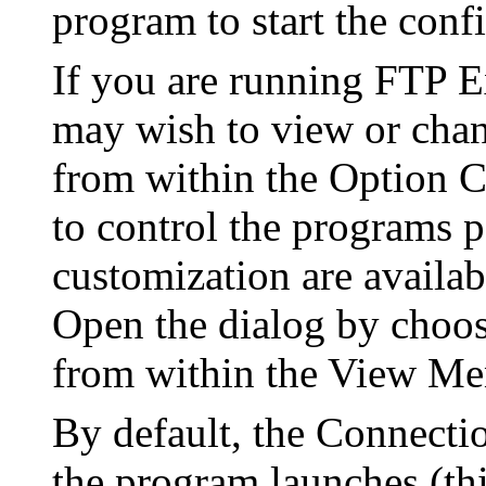
program to start the conf
If you are running FTP Ex
may wish to view or chang
from within the Option C
to control the programs 
customization are availab
Open the dialog by choos
from within the View Me
By default, the Connecti
the program launches (thi