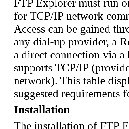
FTP Explorer must run on
for TCP/IP network commu
Access can be gained thr
any dial-up provider, a 
a direct connection via a 
supports TCP/IP (provide
network). This table dis
suggested requirements f
Installation
The installation of FTP E