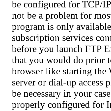
be configured for TCP/IP 
not be a problem for most
program is only available
subscription services conn
before you launch FTP Ex
that you would do prio
browser like starting th
server or dial-up access 
be necessary in your cas
properly configured for I