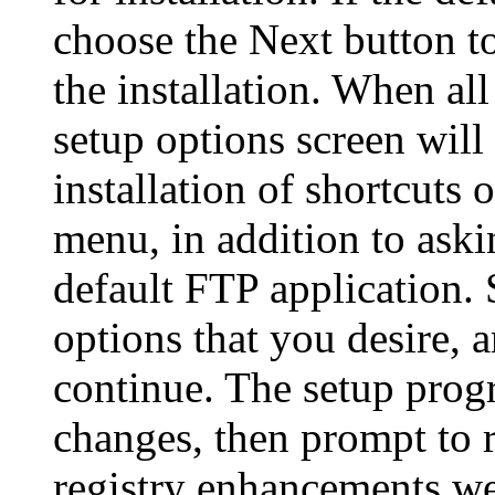
choose the Next button to
the installation. When all
setup options screen will
installation of shortcuts 
menu, in addition to ask
default FTP application. 
options that you desire, 
continue. The setup prog
changes, then prompt to r
registry enhancements we