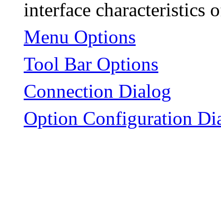
interface characteristics
Menu Options
Tool Bar Options
Connection Dialog
Option Configuration Di