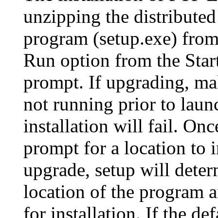
unzipping the distributed
program (setup.exe) from
Run option from the Sta
prompt. If upgrading, ma
not running prior to laun
installation will fail. Onc
prompt for a location to i
upgrade, setup will deter
location of the program an
for installation. If the def