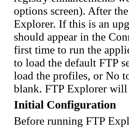
options screen). After th
Explorer. If this is an up
should appear in the Conn
first time to run the app
to load the default FTP s
load the profiles, or No t
blank. FTP Explorer will 
Initial Configuration
Before running FTP Explo