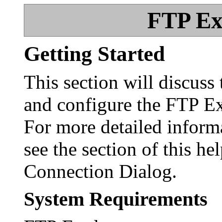
FTP Ex
Getting Started
This section will discuss 
and configure the FTP Ex
For more detailed inform
see the section of this hel
Connection Dialog.
System Requirements