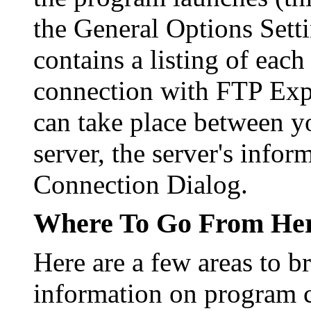
the General Options Setti
contains a listing of each
connection with FTP Explo
can take place between y
server, the server's infor
Connection Dialog.
Where To Go From He
Here are a few areas to 
information on program c